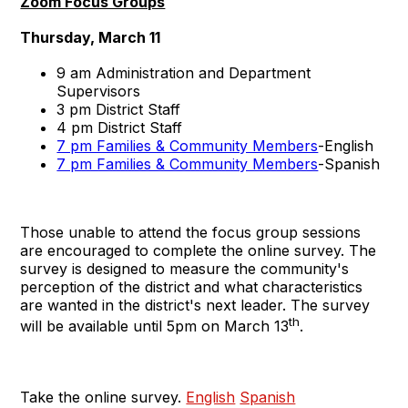
Zoom Focus Groups
Thursday, March 11
9 am Administration and Department
Supervisors
3 pm District Staff
4 pm District Staff
7 pm Families & Community Members
-English
7 pm Families & Community Members
-Spanish
Those unable to attend the focus group sessions
are encouraged to complete the online survey. The
survey is designed to measure the community's
perception of the district and what characteristics
are wanted in the district's next leader. The survey
th
will be available until 5pm on March 13
.
Take the online survey.
English
Spanish