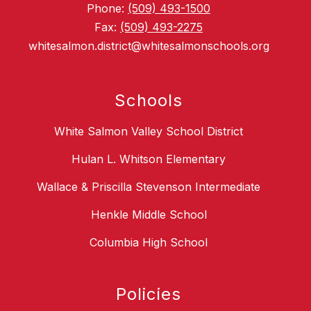
Phone:
(509) 493-1500
Fax:
(509) 493-2275
whitesalmon.district@whitesalmonschools.org
Schools
White Salmon Valley School District
Hulan L. Whitson Elementary
Wallace & Priscilla Stevenson Intermediate
Henkle Middle School
Columbia High School
Policies