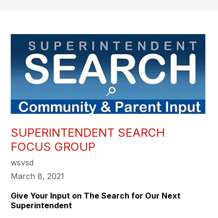
SUPERINTENDENT SEARCH
FOCUS GROUP
wsvsd
March 8, 2021
Give Your Input on The Search for Our Next
Superintendent