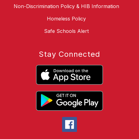
Non-Discrimination Policy & HIB Information
Homeless Policy
Safe Schools Alert
Stay Connected