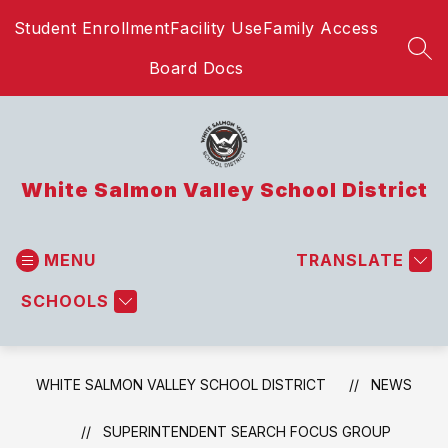
Skip
Student Enrollment
Facility Use
Family Access
to
content
SEA
Board Docs
White Salmon Valley School District
MENU
TRANSLATE
SCHOOLS
WHITE SALMON VALLEY SCHOOL DISTRICT
NEWS
SUPERINTENDENT SEARCH FOCUS GROUP