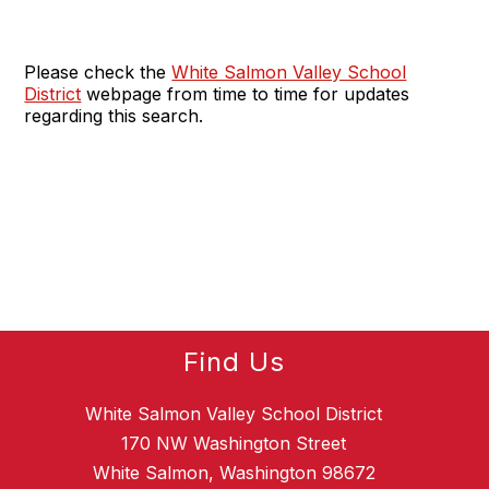
Please check the
White Salmon Valley School
District
webpage from time to time for updates
regarding this search.
Find Us
White Salmon Valley School District
170 NW Washington Street
White Salmon, Washington 98672