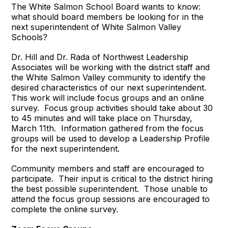
The White Salmon School Board wants to know:
what should board members be looking for in the
next superintendent of White Salmon Valley
Schools?
Dr. Hill and Dr. Rada of Northwest Leadership
Associates will be working with the district staff and
the White Salmon Valley community to identify the
desired characteristics of our next superintendent.
This work will include focus groups and an online
survey. Focus group activities should take about 30
to 45 minutes and will take place on Thursday,
March 11th. Information gathered from the focus
groups will be used to develop a Leadership Profile
for the next superintendent.
Community members and staff are encouraged to
participate. Their input is critical to the district hiring
the best possible superintendent. Those unable to
attend the focus group sessions are encouraged to
complete the online survey.