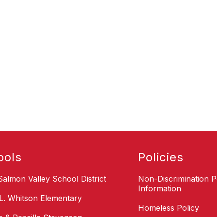
ools
Policies
Salmon Valley School District
Non-Discrimination P
Information
L. Whitson Elementary
Homeless Policy