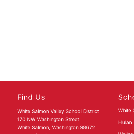
Find Us
Sch
White 
White Salmon Valley School District
170 NW Washington Street
Hulan 
White Salmon, Washington 98672