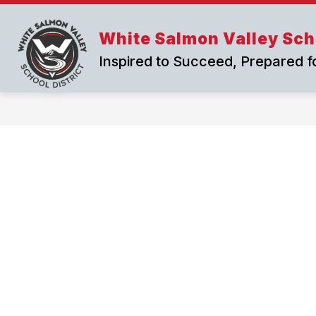
Skip
to
content
White Salmon Valley Scho
Inspired to Succeed, Prepared f