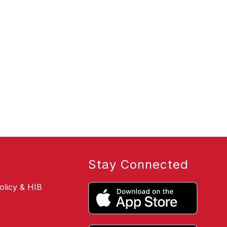
Stay Connected
olicy & HIB