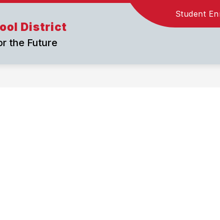
Student En
ol District
or the Future